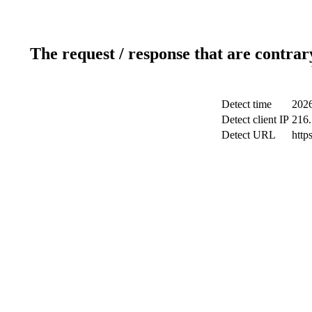
The request / response that are contrar
Detect time
2026
Detect client IP
216.
Detect URL
http