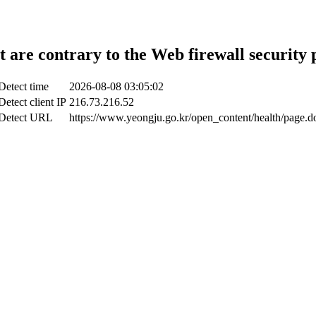
t are contrary to the Web firewall security 
Detect time
2026-08-08 03:05:02
Detect client IP
216.73.216.52
Detect URL
https://www.yeongju.go.kr/open_content/health/page.d