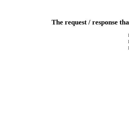
The request / response tha