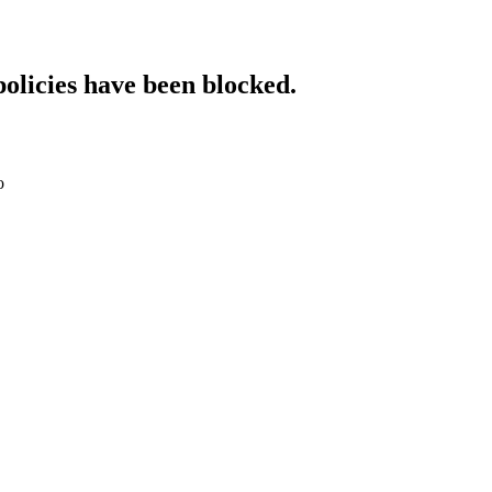
policies have been blocked.
o