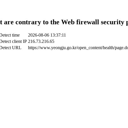
t are contrary to the Web firewall security 
Detect time
2026-08-06 13:37:11
Detect client IP
216.73.216.65
Detect URL
https://www.yeongju.go.kr/open_content/health/page.d