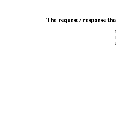
The request / response tha