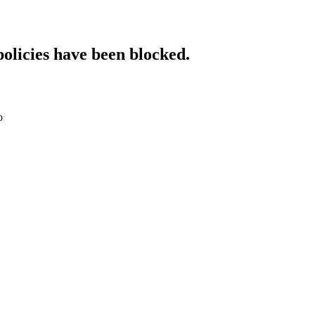
policies have been blocked.
o