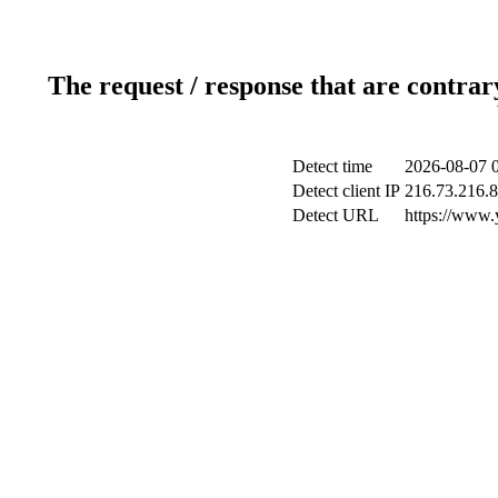
The request / response that are contrar
Detect time
2026-08-07 
Detect client IP
216.73.216.
Detect URL
https://www.