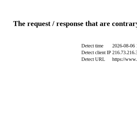
The request / response that are contrar
Detect time
2026-08-06 
Detect client IP
216.73.216.
Detect URL
https://www