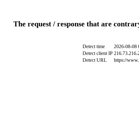
The request / response that are contrar
Detect time
2026-08-08 
Detect client IP
216.73.216.
Detect URL
https://www