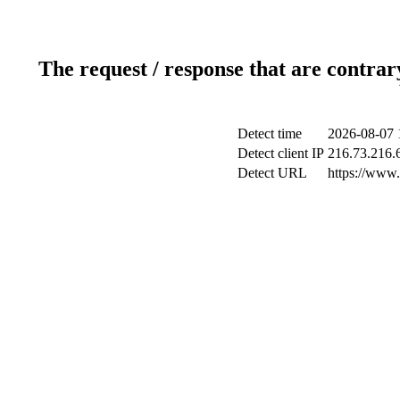
The request / response that are contrar
Detect time
2026-08-07 
Detect client IP
216.73.216.
Detect URL
https://www