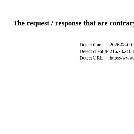
The request / response that are contrar
Detect time
2026-08-09 
Detect client IP
216.73.216.
Detect URL
https://www