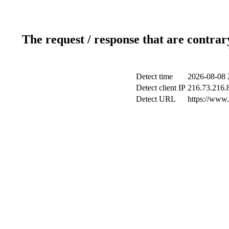
The request / response that are contrar
Detect time
2026-08-08 
Detect client IP
216.73.216.
Detect URL
https://www