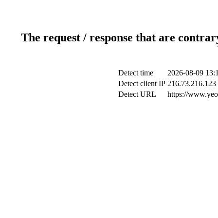
The request / response that are contrar
Detect time
2026-08-09 13:
Detect client IP
216.73.216.123
Detect URL
https://www.yeo