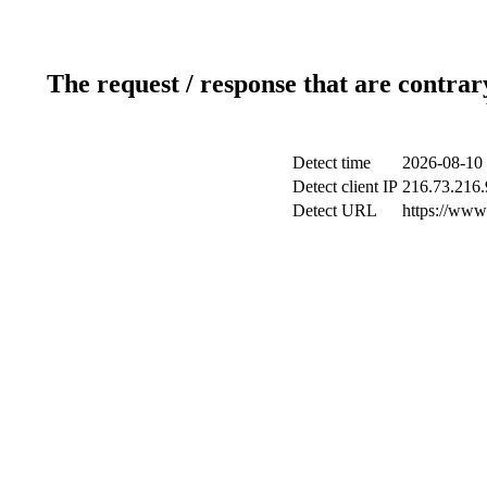
The request / response that are contrar
Detect time
2026-08-10 
Detect client IP
216.73.216.
Detect URL
https://www