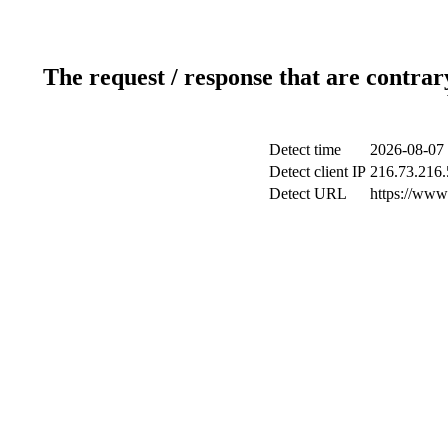
The request / response that are contrar
Detect time
2026-08-07 
Detect client IP
216.73.216.
Detect URL
https://www