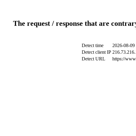
The request / response that are contrar
Detect time
2026-08-09 
Detect client IP
216.73.216
Detect URL
https://www