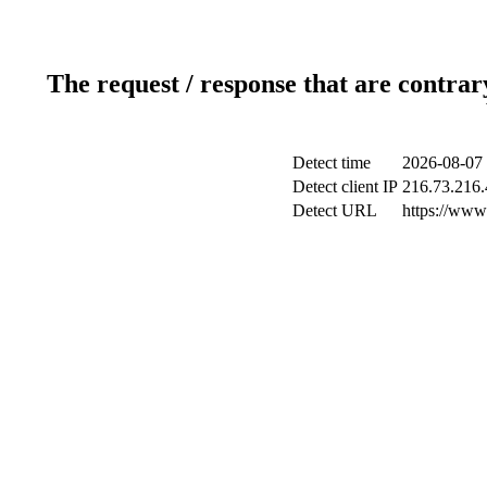
The request / response that are contrar
Detect time
2026-08-07 
Detect client IP
216.73.216.
Detect URL
https://www