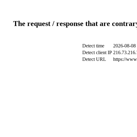
The request / response that are contrar
Detect time
2026-08-08 
Detect client IP
216.73.216.
Detect URL
https://www