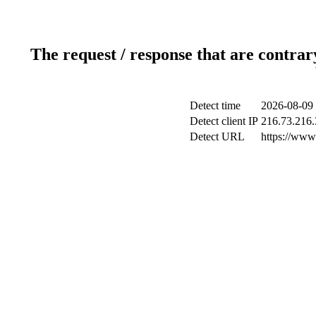
The request / response that are contrar
Detect time
2026-08-09 
Detect client IP
216.73.216.
Detect URL
https://www