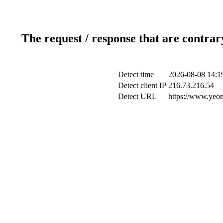
The request / response that are contrar
Detect time
2026-08-08 14:1
Detect client IP
216.73.216.54
Detect URL
https://www.yeon