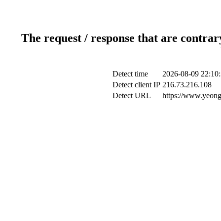
The request / response that are contrar
Detect time
2026-08-09 22:10
Detect client IP
216.73.216.108
Detect URL
https://www.yeong