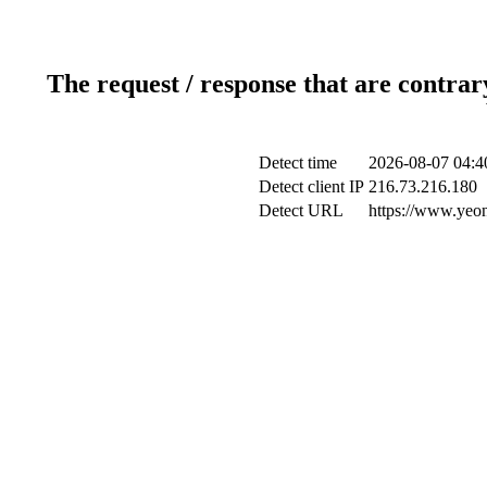
The request / response that are contrar
Detect time
2026-08-07 04:4
Detect client IP
216.73.216.180
Detect URL
https://www.yeon