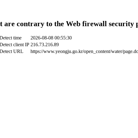
t are contrary to the Web firewall security 
Detect time
2026-08-08 00:55:30
Detect client IP
216.73.216.89
Detect URL
https://www.yeongju.go.kr/open_content/water/page.d