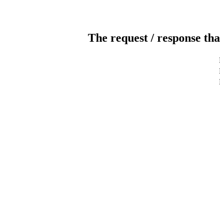
The request / response tha