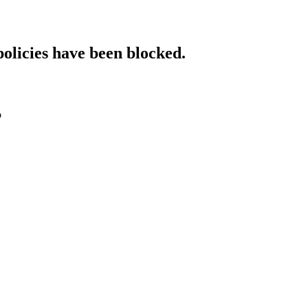
policies have been blocked.
o