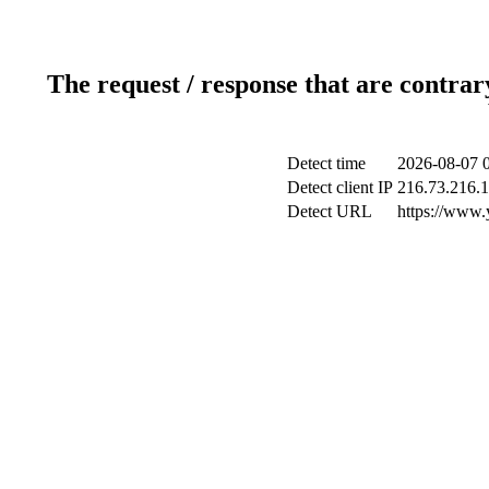
The request / response that are contrar
Detect time
2026-08-07 
Detect client IP
216.73.216.
Detect URL
https://www.