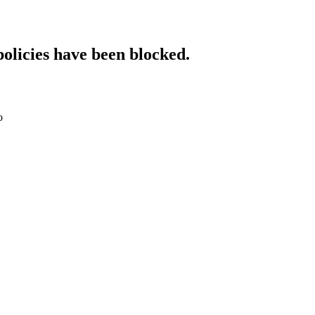
policies have been blocked.
o