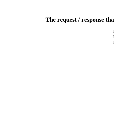
The request / response tha