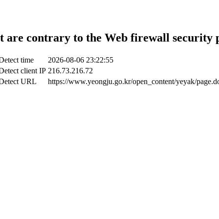
t are contrary to the Web firewall security 
Detect time
2026-08-06 23:22:55
Detect client IP
216.73.216.72
Detect URL
https://www.yeongju.go.kr/open_content/yeyak/page.d