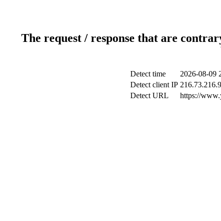
The request / response that are contrar
Detect time
2026-08-09 
Detect client IP
216.73.216.
Detect URL
https://www.