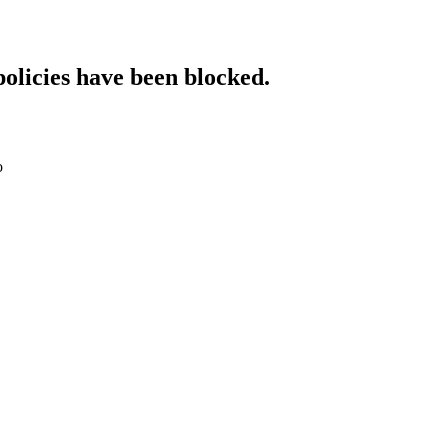
policies have been blocked.
o