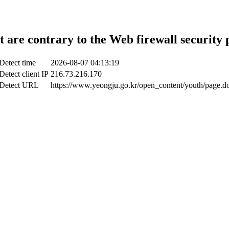
t are contrary to the Web firewall security 
Detect time
2026-08-07 04:13:19
Detect client IP
216.73.216.170
Detect URL
https://www.yeongju.go.kr/open_content/youth/page.d