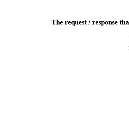
The request / response tha