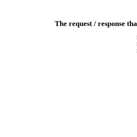
The request / response tha