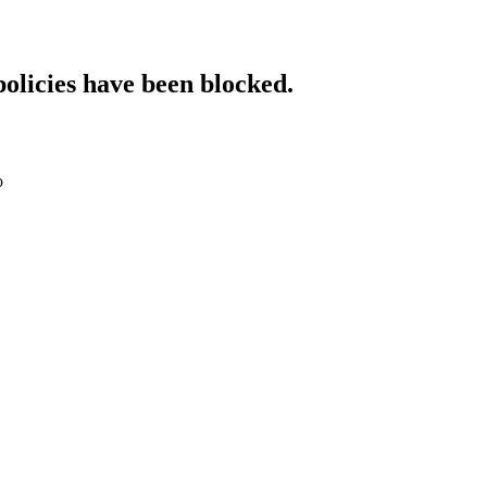
policies have been blocked.
o