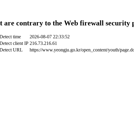
t are contrary to the Web firewall security 
Detect time
2026-08-07 22:33:52
Detect client IP
216.73.216.61
Detect URL
https://www.yeongju.go.kr/open_content/youth/page.d