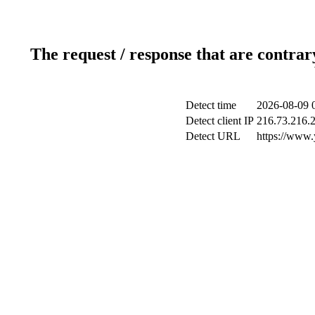
The request / response that are contrar
Detect time
2026-08-09 
Detect client IP
216.73.216.
Detect URL
https://www.