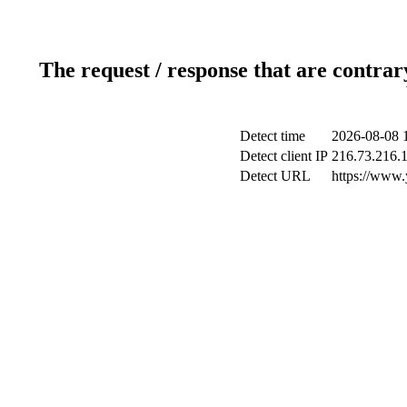
The request / response that are contrar
Detect time
2026-08-08 
Detect client IP
216.73.216.
Detect URL
https://www.