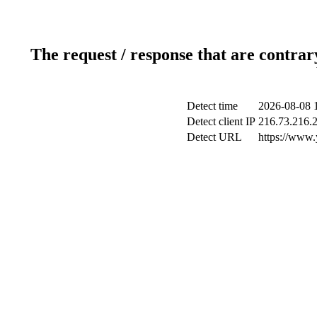
The request / response that are contrar
Detect time
2026-08-08 
Detect client IP
216.73.216.
Detect URL
https://www.