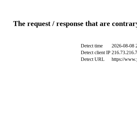
The request / response that are contrar
Detect time
2026-08-08 
Detect client IP
216.73.216.
Detect URL
https://www.