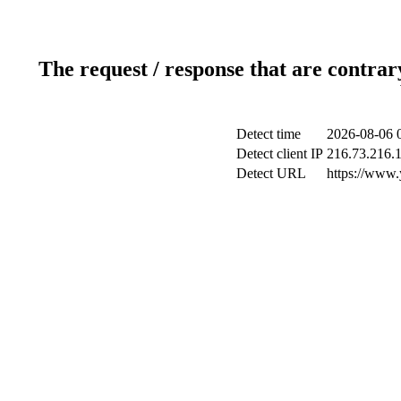
The request / response that are contrar
Detect time
2026-08-06 
Detect client IP
216.73.216.
Detect URL
https://www.