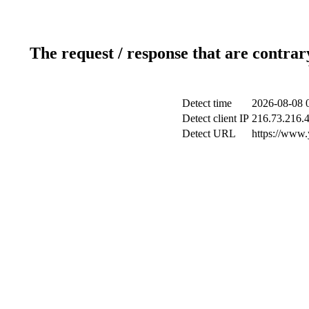
The request / response that are contrar
Detect time
2026-08-08 
Detect client IP
216.73.216.
Detect URL
https://www.