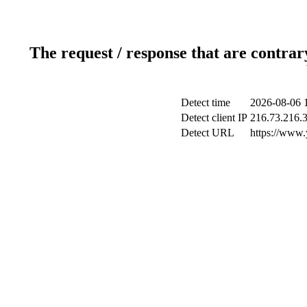
The request / response that are contrar
Detect time
2026-08-06 
Detect client IP
216.73.216.
Detect URL
https://www.