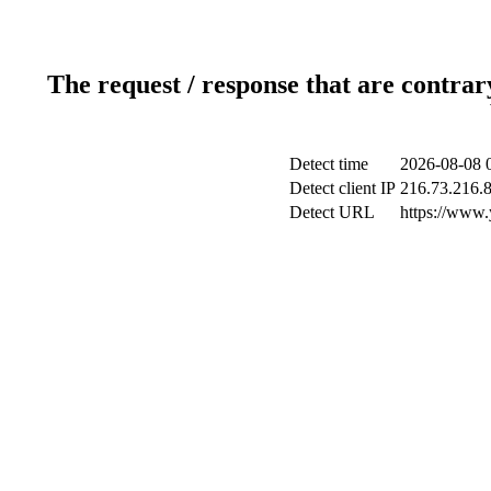
The request / response that are contrar
Detect time
2026-08-08 
Detect client IP
216.73.216.
Detect URL
https://www.