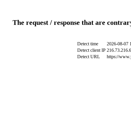
The request / response that are contrar
Detect time
2026-08-07 
Detect client IP
216.73.216.
Detect URL
https://www.