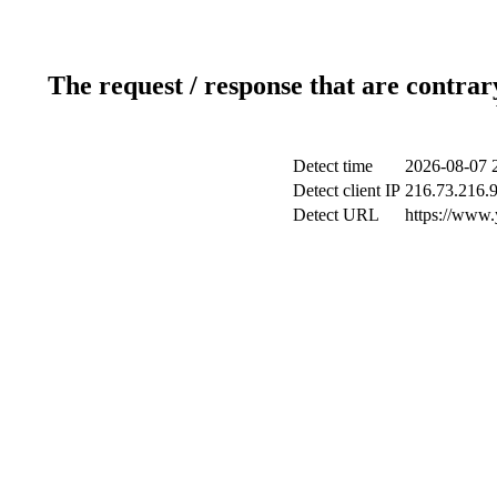
The request / response that are contrar
Detect time
2026-08-07 
Detect client IP
216.73.216.
Detect URL
https://www.