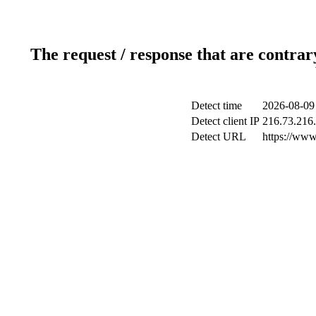
The request / response that are contrar
Detect time
2026-08-09
Detect client IP
216.73.216
Detect URL
https://www