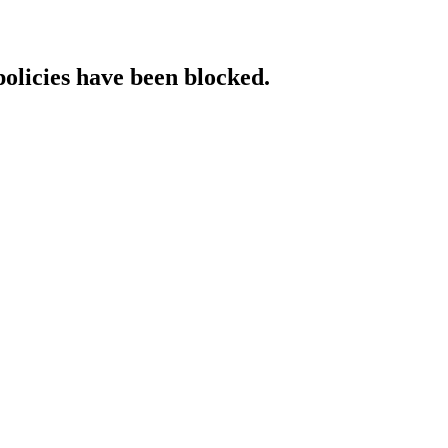
policies have been blocked.