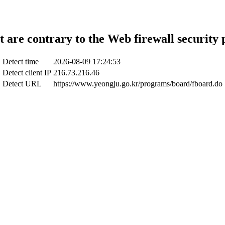
t are contrary to the Web firewall security 
Detect time
2026-08-09 17:24:53
Detect client IP
216.73.216.46
Detect URL
https://www.yeongju.go.kr/programs/board/fboard.do