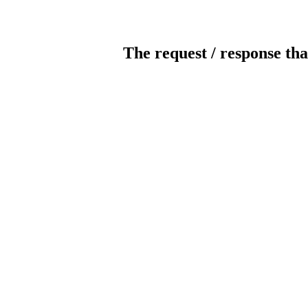
The request / response tha