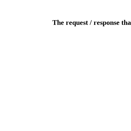
The request / response tha