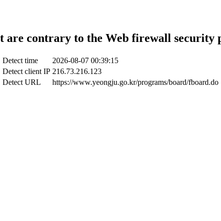
t are contrary to the Web firewall security 
Detect time
2026-08-07 00:39:15
Detect client IP
216.73.216.123
Detect URL
https://www.yeongju.go.kr/programs/board/fboard.do