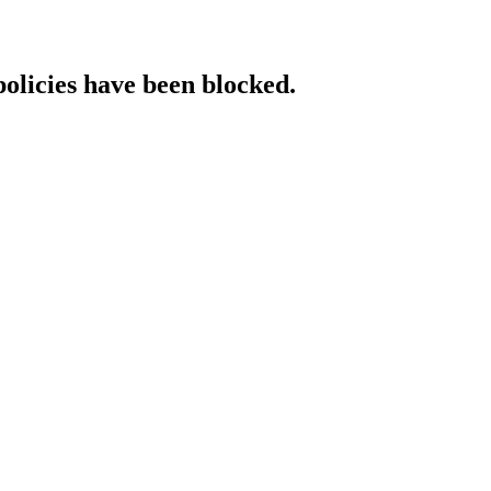
policies have been blocked.