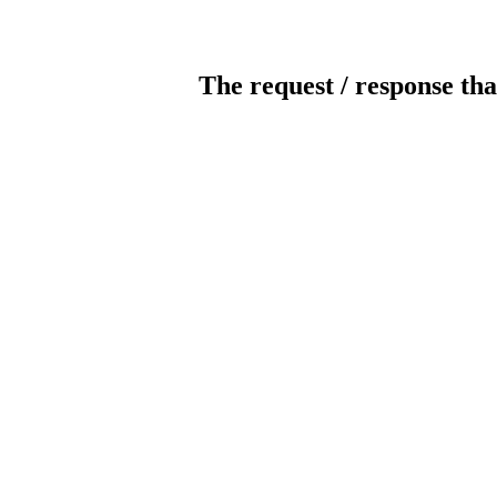
The request / response tha