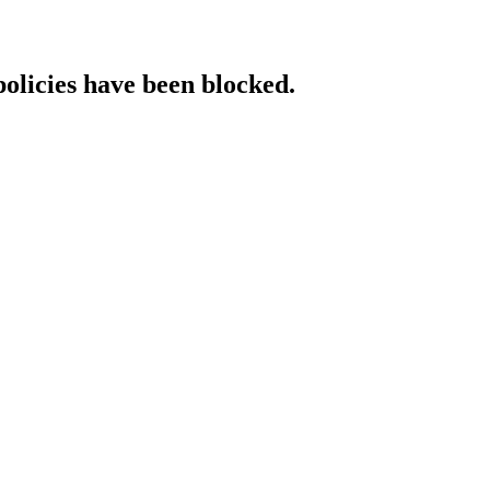
policies have been blocked.