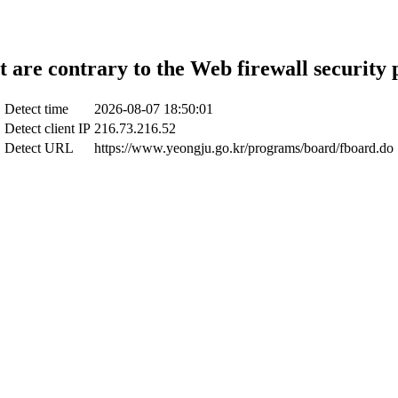
t are contrary to the Web firewall security 
Detect time
2026-08-07 18:50:01
Detect client IP
216.73.216.52
Detect URL
https://www.yeongju.go.kr/programs/board/fboard.do