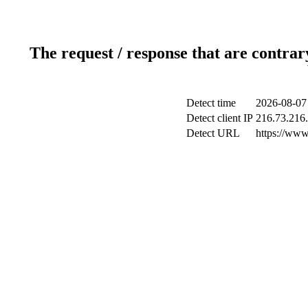
The request / response that are contrar
Detect time
2026-08-07
Detect client IP
216.73.216
Detect URL
https://www