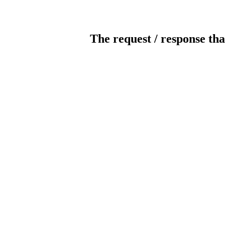
The request / response tha