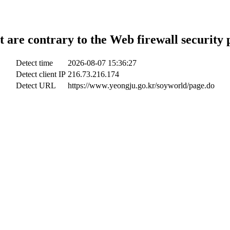
t are contrary to the Web firewall security 
Detect time
2026-08-07 15:36:27
Detect client IP
216.73.216.174
Detect URL
https://www.yeongju.go.kr/soyworld/page.do