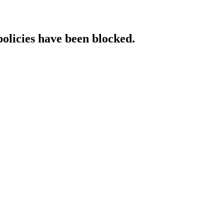
policies have been blocked.