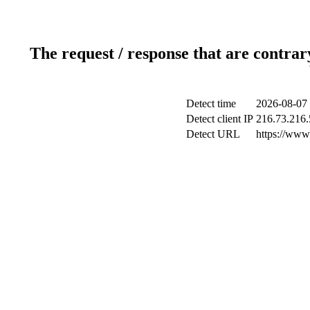
The request / response that are contrar
Detect time
2026-08-07 
Detect client IP
216.73.216.
Detect URL
https://www