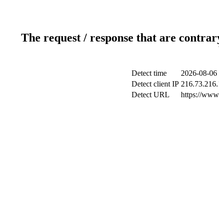
The request / response that are contrar
Detect time
2026-08-06 
Detect client IP
216.73.216
Detect URL
https://www