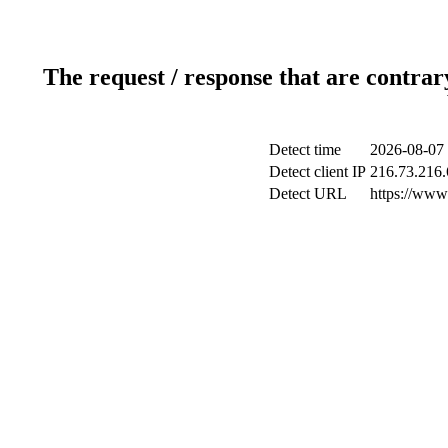
The request / response that are contrar
Detect time
2026-08-07 
Detect client IP
216.73.216.
Detect URL
https://www