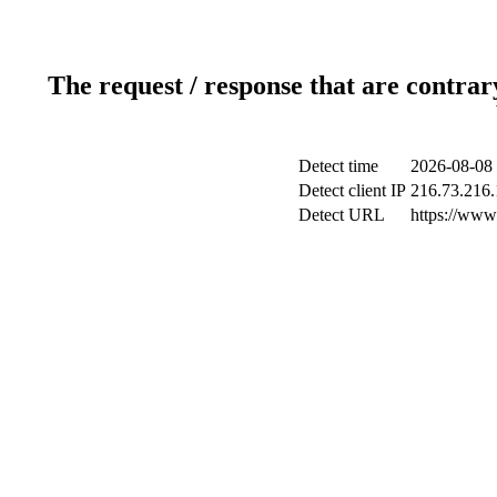
The request / response that are contrar
Detect time
2026-08-08 
Detect client IP
216.73.216
Detect URL
https://www