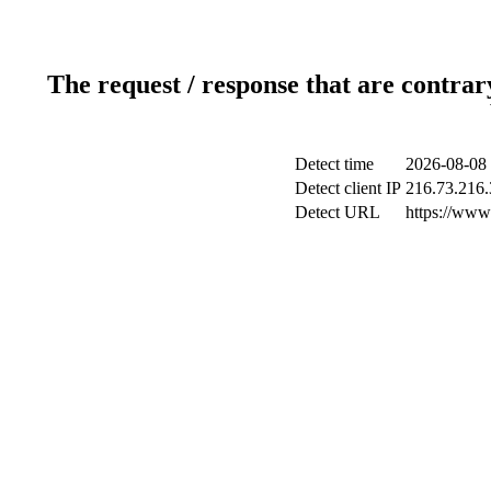
The request / response that are contrar
Detect time
2026-08-08 
Detect client IP
216.73.216.
Detect URL
https://www