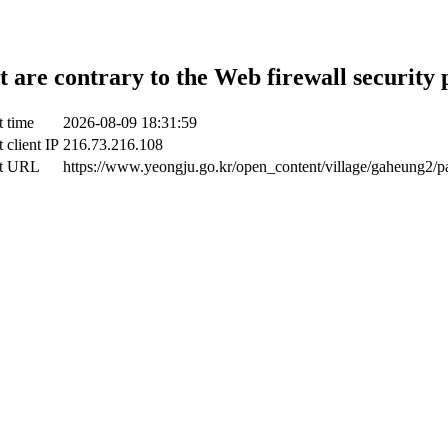
t are contrary to the Web firewall security 
t time
2026-08-09 18:31:59
 client IP
216.73.216.108
ct URL
https://www.yeongju.go.kr/open_content/village/gaheung2/p