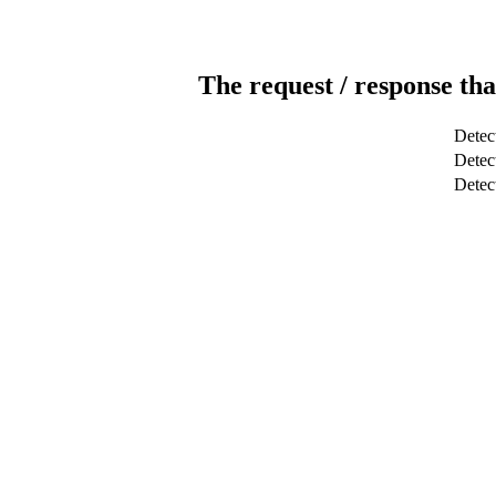
The request / response tha
Detec
Detect
Dete