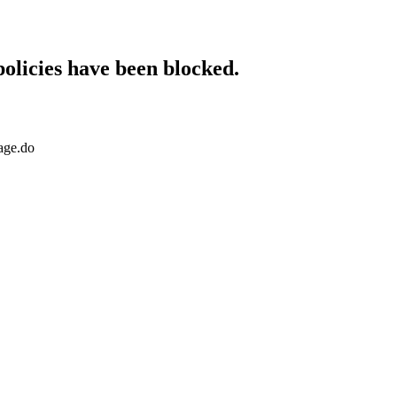
policies have been blocked.
age.do