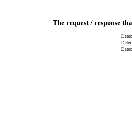
The request / response tha
Detec
Detect
Dete