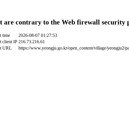
t are contrary to the Web firewall security 
t time
2026-08-07 01:27:53
 client IP
216.73.216.61
ct URL
https://www.yeongju.go.kr/open_content/village/yeongju2/p