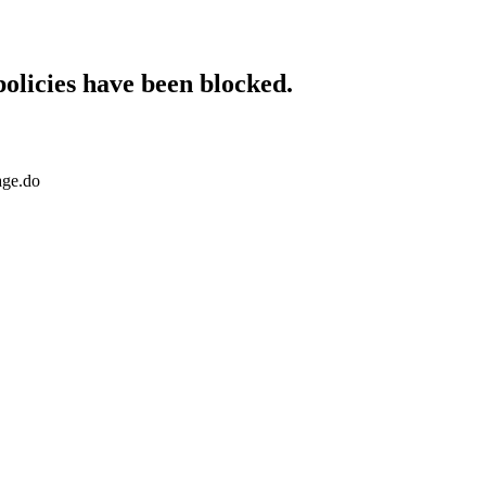
policies have been blocked.
age.do