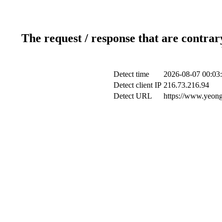
The request / response that are contrar
Detect time
2026-08-07 00:03
Detect client IP
216.73.216.94
Detect URL
https://www.yeong