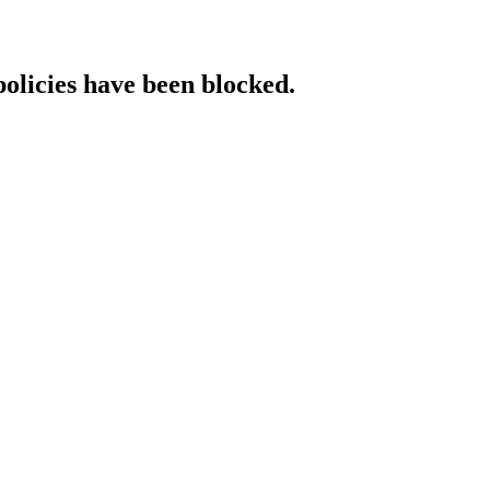
policies have been blocked.