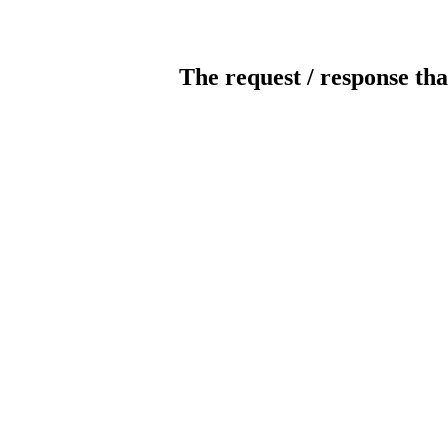
The request / response tha