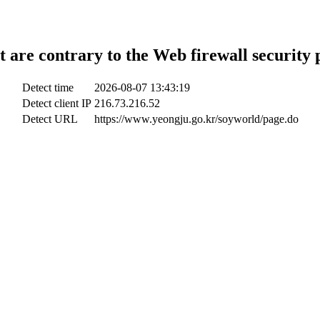
t are contrary to the Web firewall security 
Detect time
2026-08-07 13:43:19
Detect client IP
216.73.216.52
Detect URL
https://www.yeongju.go.kr/soyworld/page.do